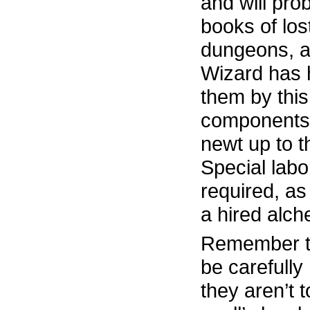
and will pro
books of lost
dungeons, a
Wizard has 
them by this
components 
newt up to t
Special labo
required, as
a hired alch
Remember th
be carefull
they aren’t