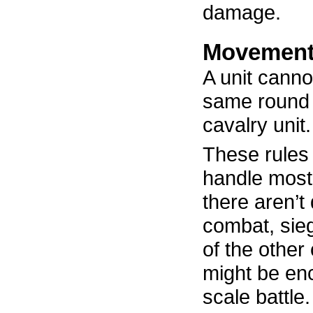
damage.
Movement
A unit canno
same round 
cavalry unit.
These rules
handle most 
there aren’t 
combat, sie
of the other
might be enc
scale battle