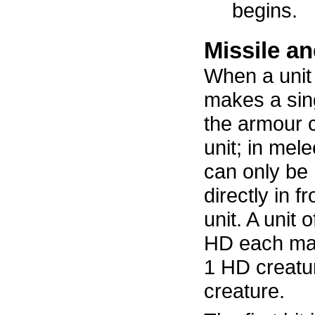
begins.
Missile a
When a unit 
makes a sing
the armour c
unit; in mel
can only be 
directly in f
unit. A unit 
HD each make
1 HD creatu
creature.