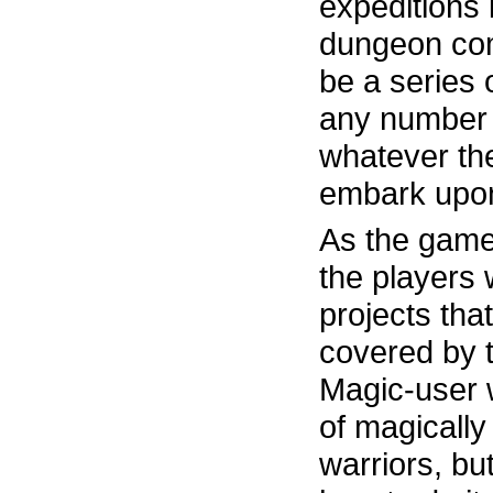
expeditions
dungeon com
be a series 
any number 
whatever the
embark upo
As the game
the players w
projects that
covered by t
Magic-user 
of magically
warriors, bu