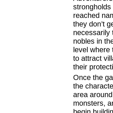
strongholds
reached name
they don’t ge
necessarily 
nobles in th
level where 
to attract vi
their protect
Once the ga
the characte
area around 
monsters, a
begin buildin