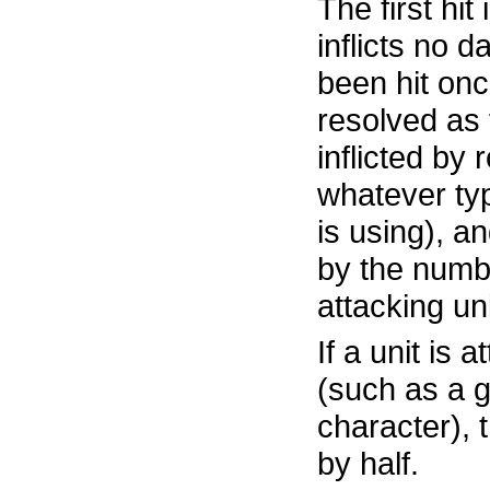
The first hit 
inflicts no 
been hit once
resolved as 
inflicted by 
whatever ty
is using), an
by the numbe
attacking uni
If a unit is 
(such as a g
character),
by half.