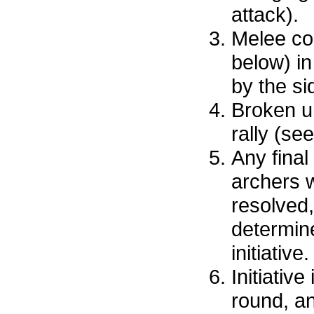
attack).
Melee co
below) in
by the sid
Broken u
rally (se
Any final
archers wi
resolved,
determine
initiative.
Initiative
round, a