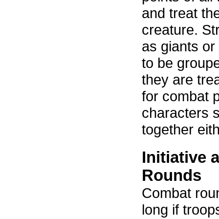
and treat the 
creature. St
as giants or
to be groupe
they are tre
for combat 
characters 
together eith
Initiative
Rounds
Combat roun
long if troop