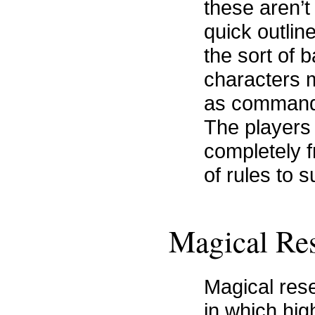
these aren’t “
quick outlin
the sort of b
characters 
as commande
The players
completely f
of rules to s
Magical Re
Magical res
in which hig