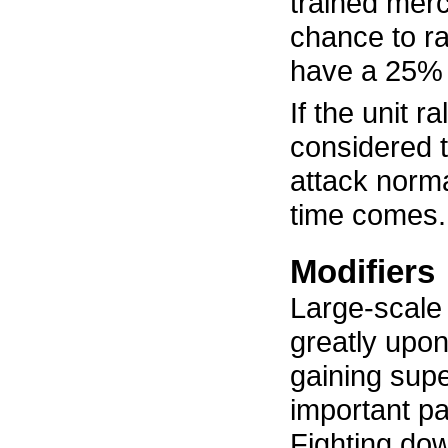
trained mer
chance to ra
have a 25% c
If the unit ra
considered 
attack norm
time comes.
Modifiers
Large-scal
greatly upon
gaining super
important pa
Fighting dow