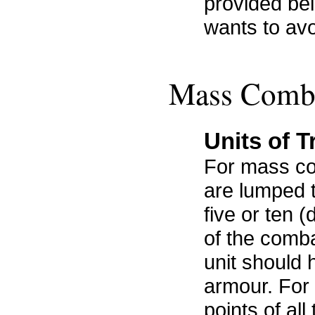
provided bel
wants to avo
Mass Comb
Units of 
For mass co
are lumped t
five or ten 
of the combat
unit should 
armour. For 
points of all