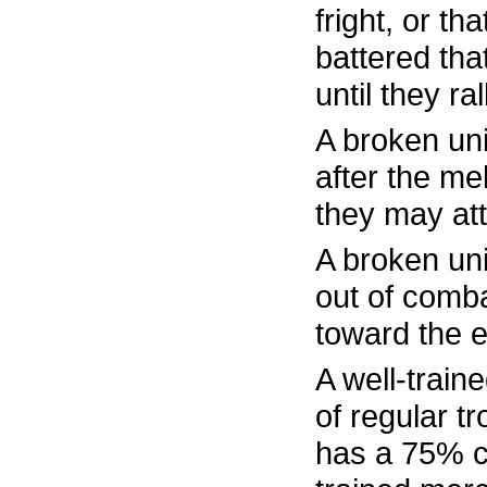
fright, or th
battered tha
until they ra
A broken uni
after the m
they may att
A broken un
out of comb
toward the 
A well-train
of regular t
has a 75% ch