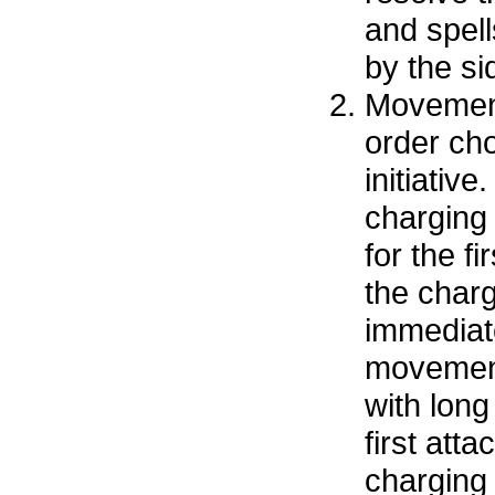
and spell
by the sid
Movement
order cho
initiative
charging
for the fi
the char
immediat
movemen
with long
first att
charging 