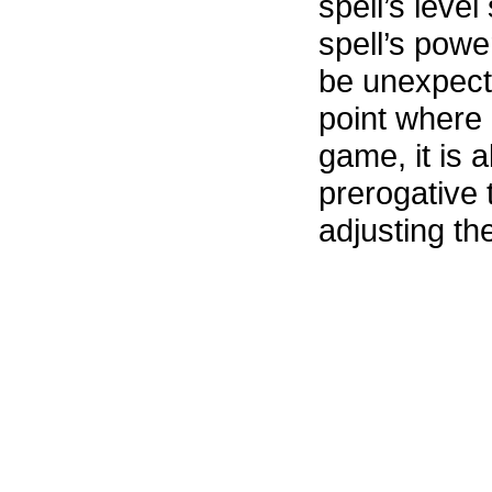
spell’s level
spell’s power
be unexpecte
point where 
game, it is 
prerogative 
adjusting the