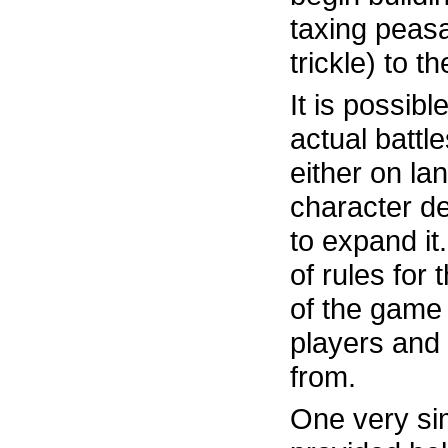
taxing peasa
trickle) to t
It is possible
actual battl
either on la
character de
to expand it
of rules for
of the game 
players and
from.
One very sim