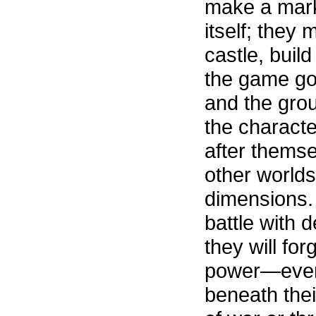
make a mark
itself; they 
castle, build
the game go
and the grou
the charact
after themse
other worlds
dimensions. 
battle with
they will for
power—even 
beneath thei