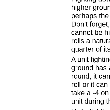
higher groun
perhaps the 
Don’t forget,
cannot be hi
rolls a natura
quarter of i
A unit fighti
ground has 
round; it can
roll or it can
take a -4 on 
unit during 