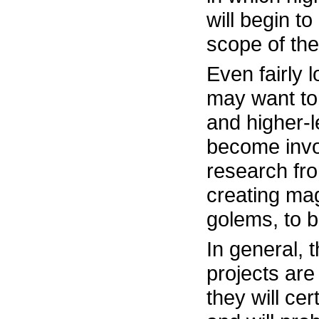
will begin t
scope of the
Even fairly 
may want to
and higher-
become invol
research fro
creating mag
golems, to 
In general, 
projects are 
they will ce