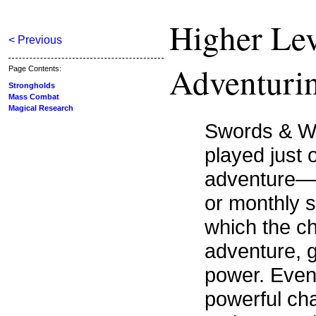
Higher Lev
< Previous
Adventuri
Page Contents:
Strongholds
Mass Combat
Magical Research
Swords & Wiz
played just 
adventure—it
or monthly s
which the ch
adventure, 
power. Event
powerful cha