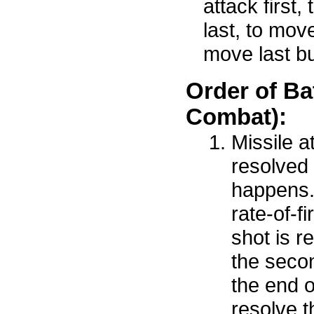
attack first,
last, to move
move last but
Order of Ba
Combat):
Missile a
resolved 
happens.
rate-of-fi
shot is re
the secon
the end o
resolve t