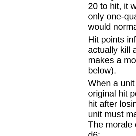
20 to hit, it 
only one-qua
would normall
Hit points in
actually kill
makes a mor
below).
When a unit 
original hit 
hit after losi
unit must m
The morale 
d6: