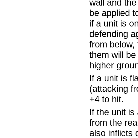
wall and the 
be applied 
if a unit is o
defending ag
from below, 
them will be
higher groun
If a unit is 
(attacking fr
+4 to hit.
If the unit i
from the rear
also inflict