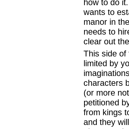
how to do it
wants to esta
manor in the
needs to hi
clear out th
This side of
limited by yo
imaginations
characters 
(or more not
petitioned b
from kings t
and they wil