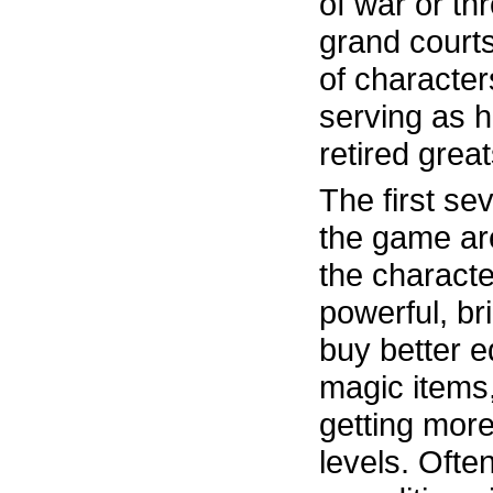
of war or th
grand courts
of characte
serving as h
retired grea
The first sev
the game ar
the charact
powerful, br
buy better e
magic items,
getting more
levels. Ofte