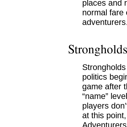
places and 
normal fare
adventurers
Stronghold
Strongholds
politics beg
game after 
“name” leve
players don’t
at this poin
Adventurers 