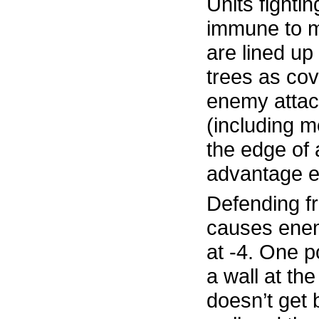
Units fightin
immune to mi
are lined up
trees as cov
enemy attac
(including 
the edge of a
advantage e
Defending f
causes enem
at -4. One p
a wall at the
doesn’t get 