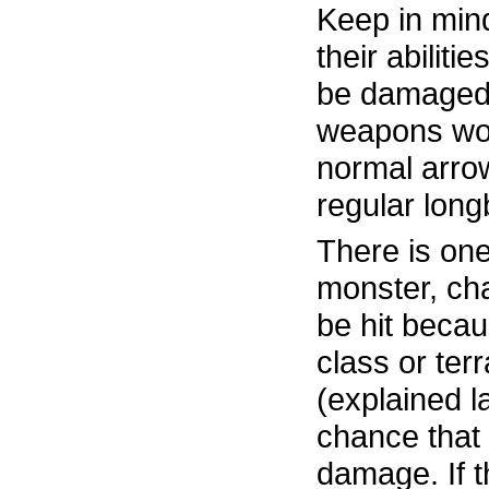
Keep in mind
their abiliti
be damaged
weapons won’
normal arrow
regular lon
There is one 
monster, cha
be hit beca
class or terr
(explained lat
chance that 
damage. If th