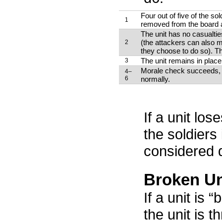
Four out of five of the sol
1
removed from the board an
The unit has no casualtie
(the attackers can also 
2
they choose to do so). Th
The unit remains in place,
3
Morale check succeeds, a
4–
6
normally.
If a unit loses
the soldiers 
considered 
Broken Un
If a unit is 
the unit is 