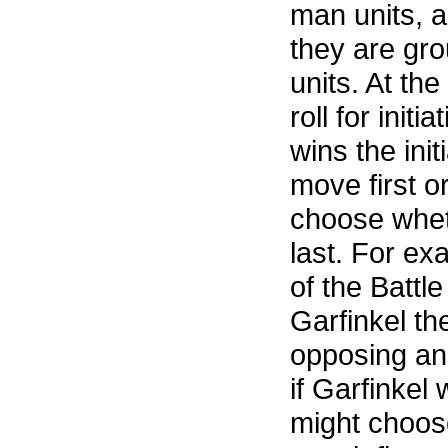
man units, a
they are gr
units. At the
roll for init
wins the ini
move first o
choose wheth
last. For ex
of the Battl
Garfinkel th
opposing an
if Garfinkel 
might choose