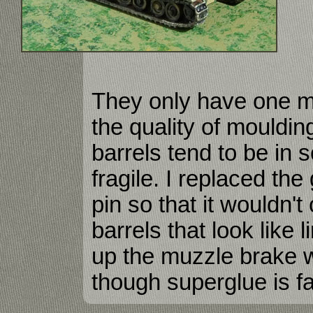
They only have one ma
the quality of mouldin
barrels tend to be in 
fragile. I replaced the
pin so that it wouldn'
barrels that look like l
up the muzzle brake 
though superglue is fa