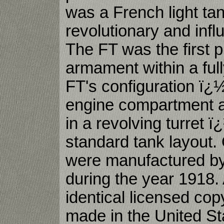
was a French light ta
revolutionary and influ
The FT was the first p
armament within a full
FT's configuration ï¿
engine compartment a
in a revolving turret
standard tank layout.
were manufactured by
during the year 1918.
identical licensed co
made in the United Sta