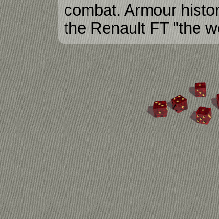
combat. Armour histor
the Renault FT "the wo