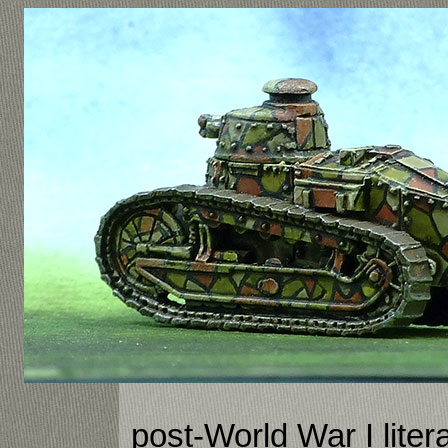
post-World War I liter