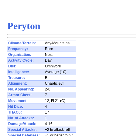
Peryton
Climate/Terrain:
Any/Mountains
Frequency:
Rare
Organization:
Nest
Activity Cycle:
Day
Diet:
Omnivore
Intelligence:
Average (10)
Treasure:
B
Alignment:
Chaotic evil
No. Appearing:
2-8
Armor Class:
7
Movement:
12, Fl 21 (C)
Hit Dice:
4
THAC0:
17
No. of Attacks:
1
Damage/Attack:
4-16
Special Attacks:
+2 to attack roll
Special Defenses:
+1 or better to hit