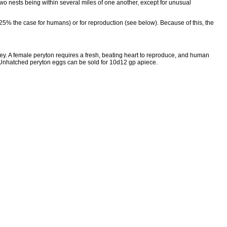
two nests being within several miles of one another, except for unusual
5% the case for humans) or for reproduction (see below). Because of this, the
rey. A female peryton requires a fresh, beating heart to reproduce, and human
s. Unhatched peryton eggs can be sold for 10d12 gp apiece.