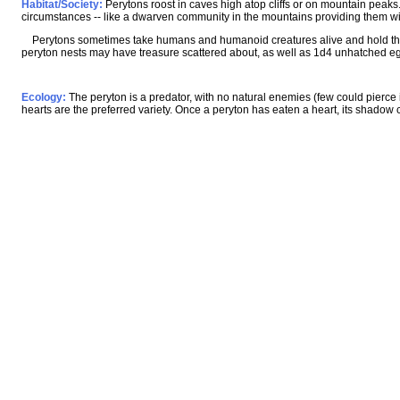
Habitat/Society:
Perytons roost in caves high atop cliffs or on mountain peaks.
circumstances -- like a dwarven community in the mountains providing them with
Perytons sometimes take humans and humanoid creatures alive and hold them 
peryton nests may have treasure scattered about, as well as 1d4 unhatched e
Ecology:
The peryton is a predator, with no natural enemies (few could pierce 
hearts are the preferred variety. Once a peryton has eaten a heart, its shadow