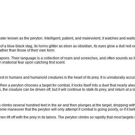
er known as the peryton. Intelligent, patient, and malevolent, it watches and waits f
at of a blue-black stag, its horns glitter as ebon as obsidian, its eyes glow a dull red
ther than those of their own form.
pons. Their language is a collection of roars and screeches, and often sounds as i
 irrational fear upon catching first scent.
est in humans and humanoid creatures is the heart of its prey. It is unnaturally accu
hen a peryton chooses a target for combat, it locks itself into a duel that nearly alway
he creature can be driven off, but it will continue to stalk its prey, and return at a la
n climbs several hundred feet in the air and then plunges at the target, dropping wi
eme maneuver that the peryton will only attempt if combat is going poorly, or if it bel
lift off with the prey in its talons. The peryton climbs so rapidly that most targets d