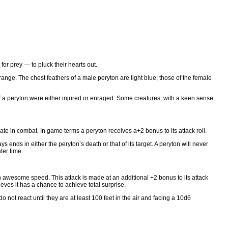
or prey — to pluck their hearts out.
-orange. The chest feathers of a male peryton are light blue; those of the female
f a peryton were either injured or enraged. Some creatures, with a keen sense
rate in combat. In game terms a peryton receives a+2 bonus to its attack roll.
s ends in either the peryton’s death or that of its target. A peryton will never
ter time.
th awesome speed. This attack is made at an additional +2 bonus to its attack
ieves it has a chance to achieve total surprise.
o not react until they are at least 100 feet in the air and facing a 10d6