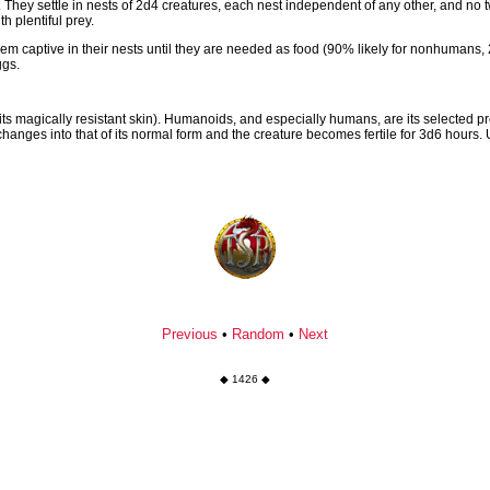
 They settle in nests of 2d4 creatures, each nest independent of any other, and no 
 plentiful prey.
captive in their nests until they are needed as food (90% likely for nonhumans, 2
ggs.
its magically resistant skin). Humanoids, and especially humans, are its selected p
 changes into that of its normal form and the creature becomes fertile for 3d6 hour
Previous
•
Random
•
Next
◆ 1426 ◆