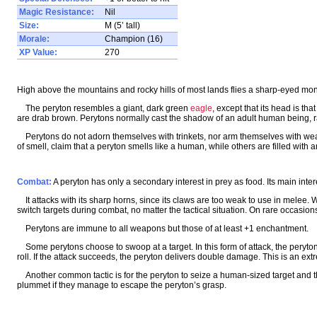
Magic Resistance:
Nil
Size:
M (5’ tall)
Morale:
Champion (16)
XP Value:
270
High above the mountains and rocky hills of most lands flies a sharp-eyed monst
The peryton resembles a giant, dark green
eagle
, except that its head is th
are drab brown. Perytons normally cast the shadow of an adult human being, ra
Perytons do not adorn themselves with trinkets, nor arm themselves with wea
of smell, claim that a peryton smells like a human, while others are filled with an
Combat:
A peryton has only a secondary interest in prey as food. Its main inter
It attacks with its sharp horns, since its claws are too weak to use in melee. W
switch targets during combat, no matter the tactical situation. On rare occasions, t
Perytons are immune to all weapons but those of at least +1 enchantment.
Some perytons choose to swoop at a target. In this form of attack, the peryto
roll. If the attack succeeds, the peryton delivers double damage. This is an extr
Another common tactic is for the peryton to seize a human-sized target and then 
plummet if they manage to escape the peryton’s grasp.