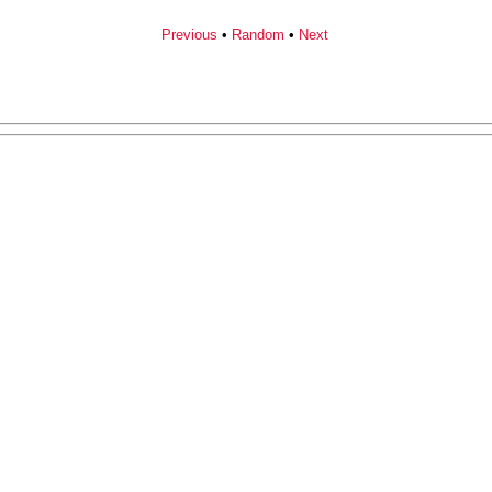
Previous
•
Random
•
Next