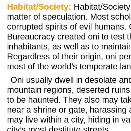
Habitat/Society:
Habitat/Society
matter of speculation. Most schola
corrupted spirits of evil humans. 
Bureaucracy created oni to test t
inhabitants, as well as to mainta
Regardless of their origin, oni pe
most of the world’s temperate la
Oni usually dwell in desolate an
mountain regions, deserted ruin
to be haunted. They also may ta
near a shrine or gate, harassing 
may live within a city, hiding in 
city’s most destitute streets.