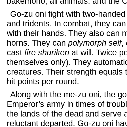
bakemono, all animals, and the Ce
Go-zu oni fight with two-handed
and tridents. In combat, they ca
with their hands. They also can m
horns. They can
polymorph self
,
cast
fire shuriken
at will. Twice 
themselves only). They automatica
creatures. Their strength equals 
hit points per round.
Along with the me-zu oni, the go-
Emperor’s army in times of troub
the lands of the dead and serve a
reluctant departed. Go-zu oni ha