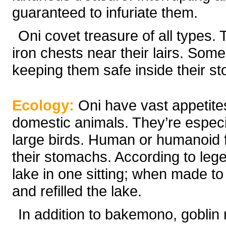
guaranteed to infuriate them.
Oni covet treasure of all types. 
iron chests near their lairs. Some
keeping them safe inside their s
Ecology:
Oni have vast appetite
domestic animals. They’re especia
large birds. Human or humanoid 
their stomachs. According to lege
lake in one sitting; when made to
and refilled the lake.
In addition to bakemono, goblin r