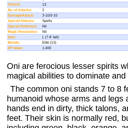
THAC0:
13
No. of Attacks:
2
Damage/Attack:
3-10/3-10
Special Attacks:
Spells
Special Defenses:
Nil
Magic Resistance:
Nil
Size:
L (7-8’ tall)
Morale:
Elite (13)
XP Value:
1,400
Oni are ferocious lesser spirits
magical abilities to dominate and 
The common oni stands 7 to 8 fe
humanoid whose arms and legs ar
hands end in dirty, thick talons,
feet. Their skin is normally red, 
including green, black, orange, a