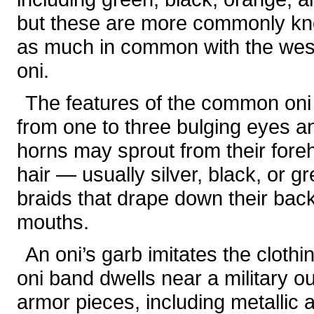
but these are more commonly k
as much in common with the we
oni.
The features of the common oni
from one to three bulging eyes a
horns may sprout from their for
hair — usually silver, black, or 
braids that drape down their back
mouths.
An oni’s garb imitates the clothi
oni band dwells near a military ou
armor pieces, including metallic