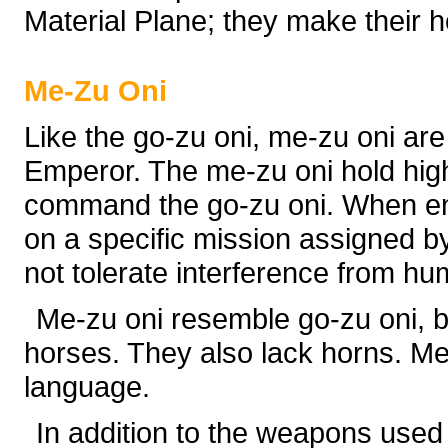
Material Plane; they make their h
Me-Zu Oni
Like the go-zu oni, me-zu oni are
Emperor. The me-zu oni hold high
command the go-zu oni. When en
on a specific mission assigned by
not tolerate interference from hu
Me-zu oni resemble go-zu oni, b
horses. They also lack horns. M
language.
In addition to the weapons used