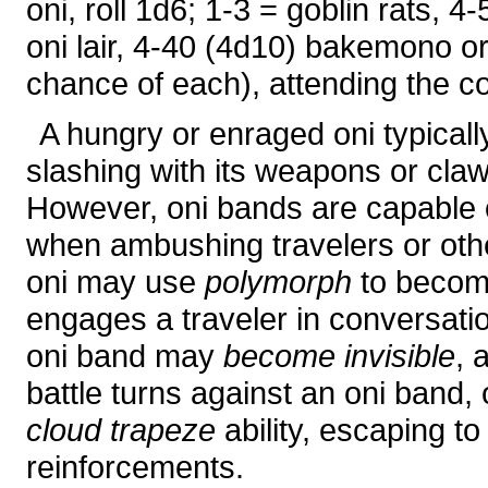
oni, roll 1d6; 1-3 = goblin rats, 4
oni lair, 4-40 (4d10) bakemono o
chance of each), attending the co
A hungry or enraged oni typicall
slashing with its weapons or claw
However, oni bands are capable of
when ambushing travelers or oth
oni may use
polymorph
to become
engages a traveler in conversati
oni band may
become invisible
, 
battle turns against an oni band, 
cloud trapeze
ability, escaping to 
reinforcements.