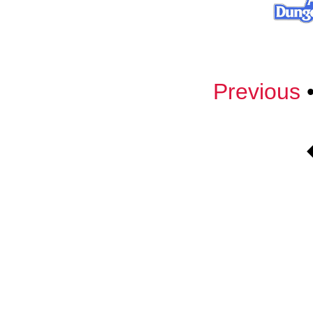
Previous