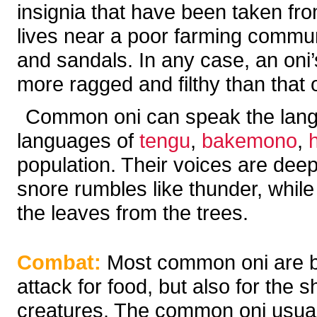
insignia that have been taken fro
lives near a poor farming commu
and sandals. In any case, an oni
more ragged and filthy than that 
Common oni can speak the langua
languages of
tengu
,
bakemono
,
population. Their voices are deep
snore rumbles like thunder, while
the leaves from the trees.
Combat:
Most common oni are blo
attack for food, but also for the s
creatures. The common oni usuall