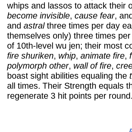
whips and lassos to attack their
become invisible
,
cause fear
, an
and
astral
three times per day e
themselves only) three times per 
of 10th-level wu jen; their most
fire shuriken
,
whip
,
animate fire
,
polymorph other
,
wall of fire
,
cre
boast sight abilities equaling the
all times. Their Strength equals t
regenerate 3 hit points per round