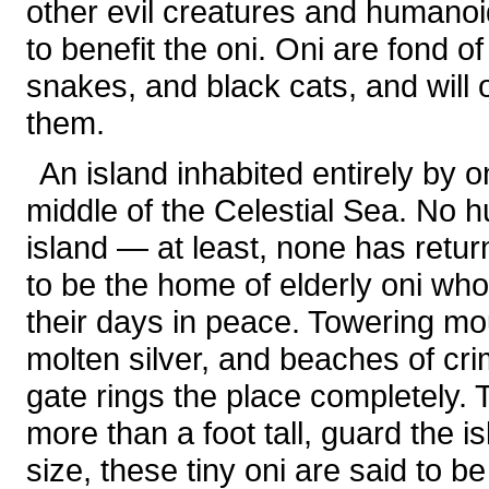
other evil creatures and humano
to benefit the oni. Oni are fond 
snakes, and black cats, and will
them.
An island inhabited entirely by 
middle of the Celestial Sea. No 
island — at least, none has return
to be the home of elderly oni wh
their days in peace. Towering mo
molten silver, and beaches of cri
gate rings the place completely. 
more than a foot tall, guard the is
size, these tiny oni are said to be