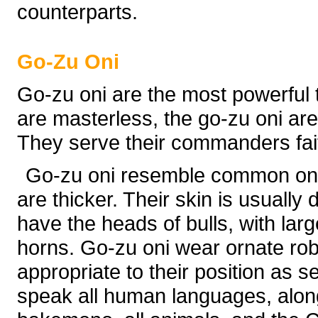
counterparts.
Go-Zu Oni
Go-zu oni are the most powerful 
are masterless, the go-zu oni are
They serve their commanders faith
Go-zu oni resemble common oni, 
are thicker. Their skin is usually
have the heads of bulls, with lar
horns. Go-zu oni wear ornate rob
appropriate to their position as 
speak all human languages, along