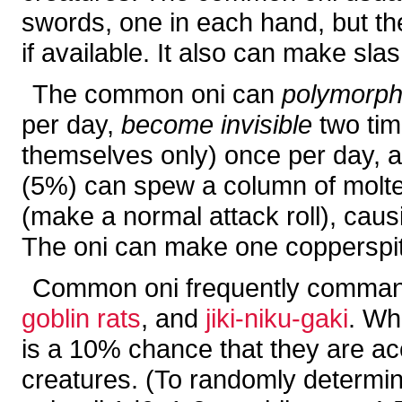
swords, one in each hand, but th
if available. It also can make sla
The common oni can
polymorph
per day,
become invisible
two tim
themselves only) once per day, 
(5%) can spew a column of molten
(make a normal attack roll), caus
The oni can make one copperspit
Common oni frequently command
goblin rats
, and
jiki-niku-gaki
. Wh
is a 10% chance that they are a
creatures. (To randomly determi