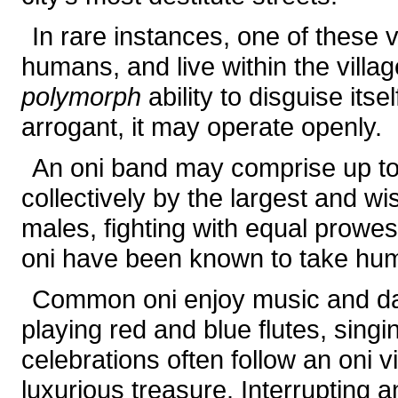
In rare instances, one of these v
humans, and live within the villa
polymorph
ability to disguise itse
arrogant, it may operate openly.
An oni band may comprise up t
collectively by the largest and w
males, fighting with equal prow
oni have been known to take hum
Common oni enjoy music and da
playing red and blue flutes, sing
celebrations often follow an oni vi
luxurious treasure. Interrupting 