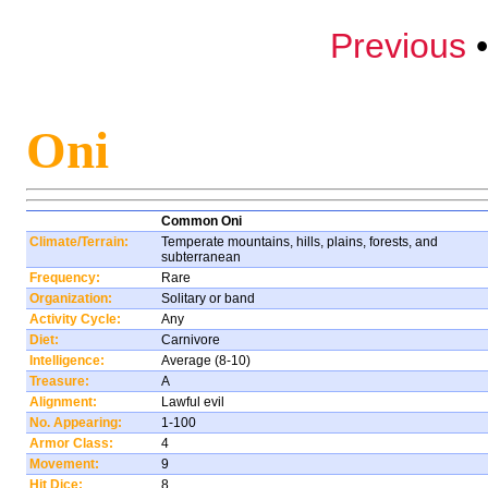
Previous
Oni
Common Oni
Climate/Terrain:
Temperate mountains, hills, plains, forests, and
subterranean
Frequency:
Rare
Organization:
Solitary or band
Activity Cycle:
Any
Diet:
Carnivore
Intelligence:
Average (8-10)
Treasure:
A
Alignment:
Lawful evil
No. Appearing:
1-100
Armor Class:
4
Movement:
9
Hit Dice:
8