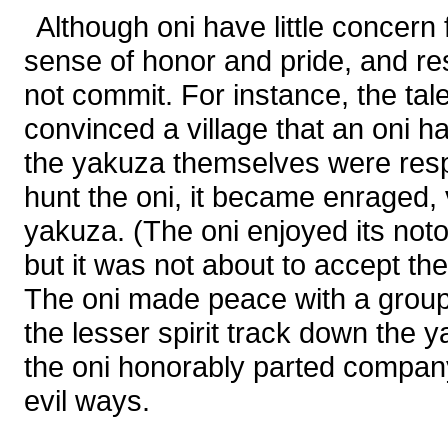
Although oni have little concern
sense of honor and pride, and res
not commit. For instance, the tal
convinced a village that an oni h
the yakuza themselves were resp
hunt the oni, it became enraged,
yakuza. (The oni enjoyed its noto
but it was not about to accept th
The oni made peace with a grou
the lesser spirit track down the 
the oni honorably parted compan
evil ways.