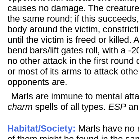
causes no damage. The creature 
the same round; if this succeeds,
body around the victim, constric
until the victim is freed or killed
bend bars/lift gates roll, with a
no other attack in the first round 
or most of its arms to attack ot
opponents are.
Marls are immune to mental attac
charm
spells of all types.
ESP
and
Habitat/Society:
Marls have no r
of them might be found in the sa