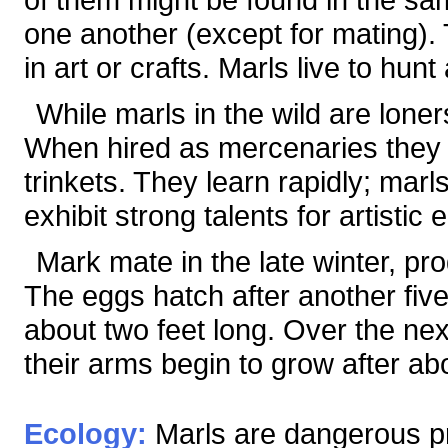
one another (except for mating).
in art or crafts. Marls live to hun
While marls in the wild are loner
When hired as mercenaries they a
trinkets. They learn rapidly; mar
exhibit strong talents for artisti
Mark mate in the late winter, pr
The eggs hatch after another fiv
about two feet long. Over the ne
their arms begin to grow after ab
Ecology:
Marls are dangerous pr