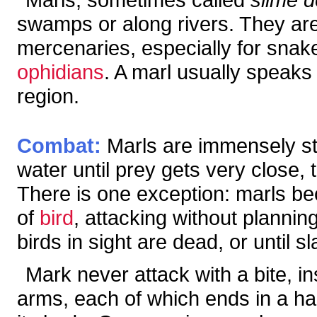
swamps or along rivers. They are 
mercenaries, especially for snak
ophidians
. A marl usually speak
region.
Combat:
Marls are immensely str
water until prey gets very close, 
There is one exception: marls be
of
bird
, attacking without planning
birds in sight are dead, or until s
Mark never attack with a bite, in
arms, each of which ends in a ha