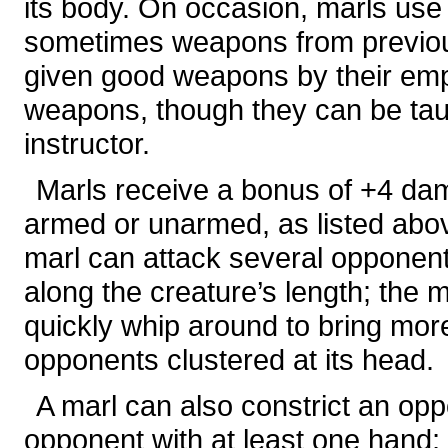
its body. On occasion, marls use
sometimes weapons from previous
given good weapons by their emp
weapons, though they can be tau
instructor.
Marls receive a bonus of +4 dam
armed or unarmed, as listed abov
marl can attack several opponent
along the creature’s length; the m
quickly whip around to bring mor
opponents clustered at its head.
A marl can also constrict an oppo
opponent with at least one hand; 