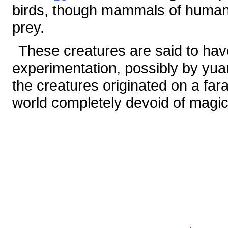
birds, though mammals of human-
prey.
These creatures are said to ha
experimentation, possibly by yua
the creatures originated on a far
world completely devoid of magic