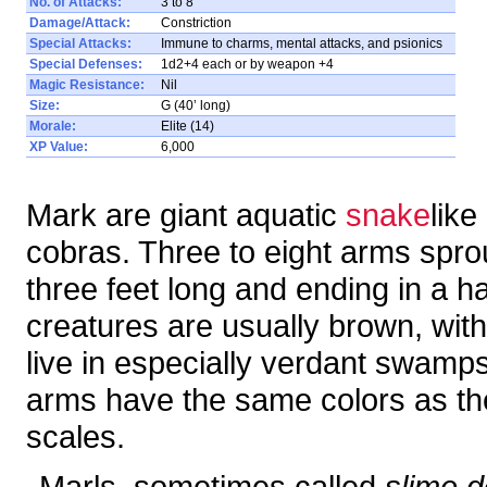
No. of Attacks:
3 to 8
Damage/Attack:
Constriction
Special Attacks:
Immune to charms, mental attacks, and psionics
Special Defenses:
1d2+4 each or by weapon +4
Magic Resistance:
Nil
Size:
G (40’ long)
Morale:
Elite (14)
XP Value:
6,000
Mark are giant aquatic
snake
like
cobras. Three to eight arms spro
three feet long and ending in a h
creatures are usually brown, with
live in especially verdant swamp
arms have the same colors as the
scales.
Marls, sometimes called
slime d