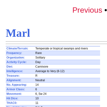
Previous
Marl
Climate/Terrain:
Temperate or tropical swamps and rivers
Frequency:
Rare
Organization:
Solitary
Activity Cycle:
Day
Diet:
Carnivore
Intelligence:
Average to Very (8-12)
Treasure:
R
Alignment:
Neutral
No. Appearing:
14
Armor Class:
6
Movement:
6, Sw 24
Hit Dice:
10
THAC0:
11