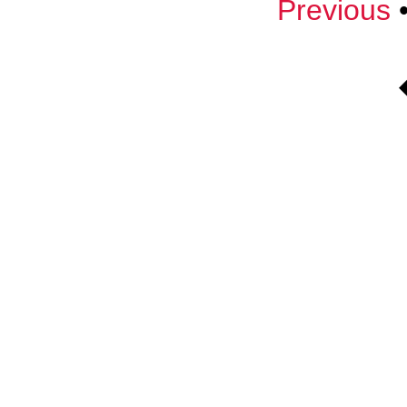
Previous