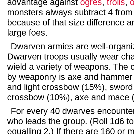
advantage against
ogres
,
trolls
,
monsters always subtract 4 from t
because of that size difference an
large foes.
Dwarven armies are well-organiz
Dwarven troops usually wear chai
wield a variety of weapons. The 
by weaponry is axe and hammer 
and light crossbow (15%), sword
crossbow (10%), axe and mace (
For every 40 dwarves encountered
who leads the group. (Roll 1d6 to 
equalling 2.) If there are 160 or