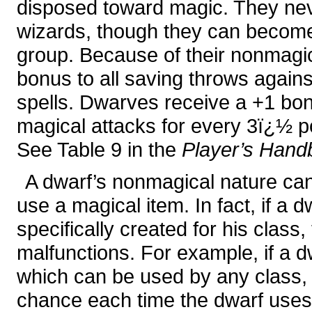
disposed toward magic. They neve
wizards, though they can become 
group. Because of their nonmagica
bonus to all saving throws again
spells. Dwarves receive a +1 bon
magical attacks for every 3ï¿½ po
See Table 9 in the
Player’s Hand
A dwarf’s nonmagical nature can
use a magical item. In fact, if a 
specifically created for his class
malfunctions. For example, if a 
which can be used by any class, 
chance each time the dwarf uses 