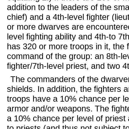
addition to the leaders of the sma
chief) and a 4th-level fighter (li
or more dwarves are encountered, t
level fighting ability and 4th-to 7t
has 320 or more troops in it, the 
command of the group: an 8th-level
fighter/7th-level priest, and two 4t
The commanders of the dwarven
shields. In addition, the fighters
troops have a 10% chance per leve
armor and/or weapons. The fighte
a 10% chance per level of priest a
to priests (and thus not subject t