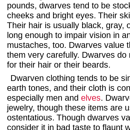
pounds, dwarves tend to be stoc
cheeks and bright eyes. Their skin
Their hair is usually black, gray
long enough to impair vision in 
mustaches, too. Dwarves value t
them very carefully. Dwarves do 
for their hair or their beards.
Dwarven clothing tends to be si
earth tones, and their cloth is c
especially men and
elves
. Dwarv
jewelry, though these items are u
ostentatious. Though dwarves va
consider it in bad taste to flaunt 