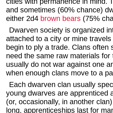
cities with permanence in mind. T
and sometimes (60% chance) dw
either 2d4
brown bears
(75% cha
Dwarven society is organized in
attached to a city or mine travels 
begin to ply a trade. Clans often 
need the same raw materials for t
usually do not war against one a
when enough clans move to a part
Each dwarven clan usually special
young dwarves are apprenticed at 
(or, occasionally, in another clan
long, apprenticeships last for m