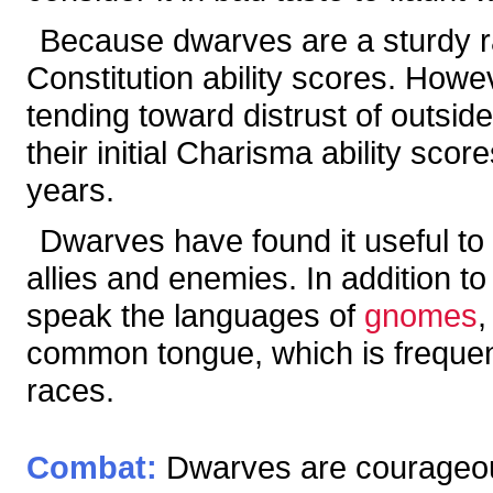
Because dwarves are a sturdy rac
Constitution ability scores. Howe
tending toward distrust of outsid
their initial Charisma ability sco
years.
Dwarves have found it useful to 
allies and enemies. In addition t
speak the languages of
gnomes
common tongue, which is frequent
races.
Combat:
Dwarves are courageous,