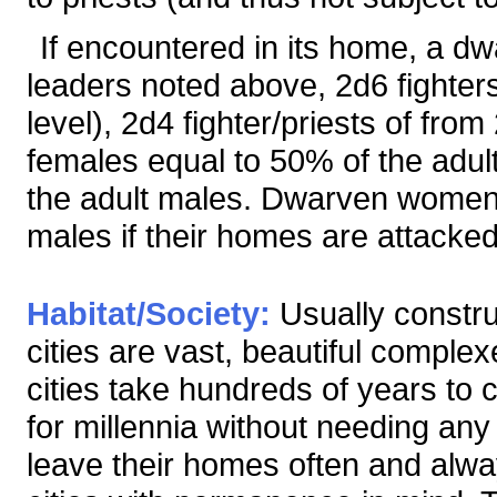
If encountered in its home, a dw
leaders noted above, 2d6 fighters
level), 2d4 fighter/priests of from
females equal to 50% of the adul
the adult males. Dwarven women a
males if their homes are attacked
Habitat/Society:
Usually constru
cities are vast, beautiful comple
cities take hundreds of years to 
for millennia without needing any
leave their homes often and alway