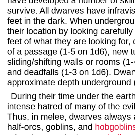
have developed a number of skills
survive. All dwarves have infravi
feet in the dark. When undergroun
their location by looking carefull
feet of what they are looking for
of a passage (1-5 on 1d6), new t
sliding/shifting walls or rooms (1
and deadfalls (1-3 on 1d6). Dwar
approximate depth underground (
During their time under the ear
intense hatred of many of the ev
Thus, in melee, dwarves always add
half-orcs, goblins, and
hobgoblin