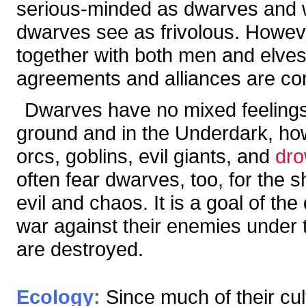
serious-minded as dwarves and wa
dwarves see as frivolous. Howe
together with both men and elves 
agreements and alliances are c
Dwarves have no mixed feelings 
ground and in the Underdark, ho
orcs, goblins, evil giants, and
dr
often fear dwarves, too, for the s
evil and chaos. It is a goal of th
war against their enemies under th
are destroyed.
Ecology:
Since much of their cul