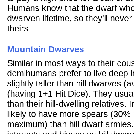
Humans know that the dwarf who f
dwarven lifetime, so they’ll never
theirs.
Mountain Dwarves
Similar in most ways to their cous
demihumans prefer to live deep i
slightly taller than hill dwarves 
(having 1+1 Hit Dice). They usuall
than their hill-dwelling relatives.
likely to have more spears (30
maximum) than hill dwarf armie