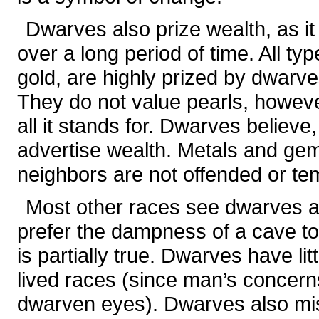
Dwarves also prize wealth, as i
over a long period of time. All typ
gold, are highly prized by dwarv
They do not value pearls, howeve
all it stands for. Dwarves believe,
advertise wealth. Metals and gem
neighbors are not offended or te
Most other races see dwarves a
prefer the dampness of a cave to
is partially true. Dwarves have li
lived races (since man’s concer
dwarven eyes). Dwarves also mis