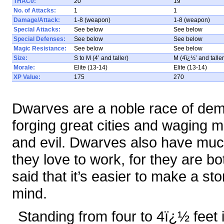
THAC0:
20
19
No. of Attacks:
1
1
Damage/Attack:
1-8 (weapon)
1-8 (weapon)
Special Attacks:
See below
See below
Special Defenses:
See below
See below
Magic Resistance:
See below
See below
Size:
S to M (4’ and taller)
M (4ï¿½’ and taller
Morale:
Elite (13-14)
Elite (13-14)
XP Value:
175
270
Dwarves are a noble race of dem
forging great cities and waging 
and evil. Dwarves also have mu
they love to work, for they are bo
said that it’s easier to make a st
mind.
Standing from four to 4ï¿½ feet 