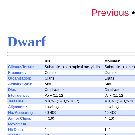
Previous
Dwarf
Hill
Mountain
Climate/Terrain:
Subarctic to subtropical rocky hills
Subarctic to subtr
Frequency:
Common
Common
Organization:
Clans
Clans
Activity Cycle:
Any
Any
Diet:
Omnivorous
Omnivorous
Intelligence:
Very (11-12)
Very (11-12)
Treasure:
Mï¿½5 (G,Qï¿½20,R)
Mï¿½5 (G,Qï¿½20
Alignment:
Lawful good
Lawful good
No. Appearing:
40-400
40-400
Armor Class:
4 (10)
4 (10)
Movement:
6
6
Hit Dice:
1
1+1