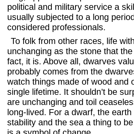
political and military service a sk
usually subjected to a long perio
considered professionals.
To folk from other races, life wi
unchanging as the stone that th
fact, it is. Above all, dwarves val
probably comes from the dwarves’
watch things made of wood and o
single lifetime. It shouldn’t be su
are unchanging and toil ceaseless
long-lived. For a dwarf, the earth
stability and the sea a thing to
is a symbol of change.