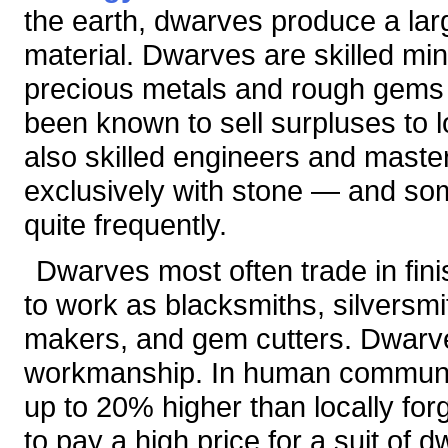
the earth, dwarves produce a lar
material. Dwarves are skilled min
precious metals and rough gems
been known to sell surpluses to
also skilled engineers and maste
exclusively with stone — and so
quite frequently.
Dwarves most often trade in fin
to work as blacksmiths, silversm
makers, and gem cutters. Dwarven
workmanship. In human communit
up to 20% higher than locally forg
to pay a high price for a suit of