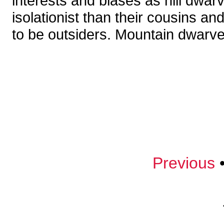
interests and biases as hill dwa
isolationist than their cousins a
to be outsiders. Mountain dwarves
Previous