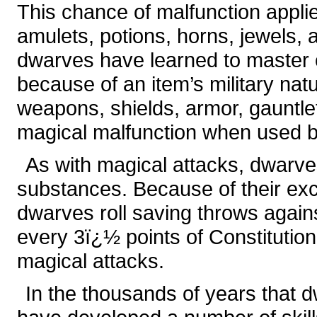
This chance of malfunction applie
amulets, potions, horns, jewels,
dwarves have learned to master 
because of an item’s military nat
weapons, shields, armor, gauntlet
magical malfunction when used by
As with magical attacks, dwarves
substances. Because of their exce
dwarves roll saving throws again
every 3ï¿½ points of Constitution
magical attacks.
In the thousands of years that d