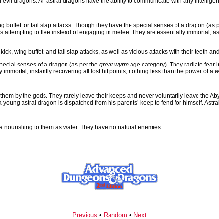
vil dragons. All astral dragons have the ability to communicate with any intelligen
 buffet, or tail slap attacks. Though they have the special senses of a dragon (as 
 attempting to flee instead of engaging in melee. They are essentially immortal, as t
k, wing buffet, and tail slap attacks, as well as vicious attacks with their teeth an
 special senses of a dragon (as per the
great wyrm
age category). They radiate fear i
immortal, instantly recovering all lost hit points; nothing less than the power of a
w
 them by the gods. They rarely leave their keeps and never voluntarily leave the Aby
a young astral dragon is dispatched from his parents’ keep to fend for himself. Astra
 a nourishing to them as water. They have no natural enemies.
Previous
•
Random
•
Next