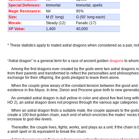
Special Defenses:
Immortal
Immortal, spells
Magic Resistance:
Nil
95%
Size:
M (5’ long)
G (50’ long each)
Morale:
Steady (12)
Fanatic (17)
XP Value:
1,400
40,000
* These statistics apply to mated astral dragons when considered as a pair, not a
“Astral dragon” is a general term for a race of ancient golden
dragons
to whom 
Among the first dragons ever created by the gods were two astral dragons 
from their parents and transformed to reflect the personalties and philosophi
exchange for their offspring, the gods pledged to leave them alone.
When the couple grew weary of the constant tension between the good and evi
existence in the Abyss. In time, Deion and Procene gave birth to new generatio
An unmated astral dragon is dull yellow in color and about five feet long wit
HD 2), an astral dragon does not progress through the various age categories as 
When an astral dragon finds a suitable mate, the couple appeals to the gods 
create a 100-foot golden chain, each end of which encircles the mates’ necks to
increase to god-like levels.
Thereafter, the couple lives, fights, works, and plays as a unit. If the chain 
a
wish
spell or its equivalent to break the chain.