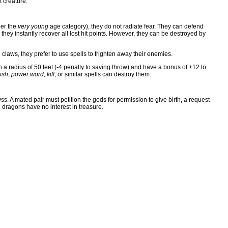
t creature.
per the
very young
age category), they do not radiate fear. They can defend
hey instantly recover all lost hit points. However, they can be destroyed by
d claws, they prefer to use spells to frighten away their enemies.
n a radius of 50 feet (-4 penalty to saving throw) and have a bonus of +12 to
ish
,
power word, kill
, or similar spells can destroy them.
ss. A mated pair must petition the gods for permission to give birth, a request
l dragons have no interest in treasure.