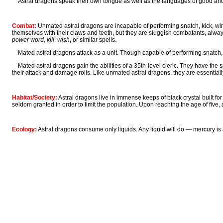
Astral dragons speak their own tongue as well as the languages of good and e
Combat:
Unmated astral dragons are incapable of performing snatch, kick, wing
themselves with their claws and teeth, but they are sluggish combatants, always
power word, kill
,
wish
, or similar spells.
Mated astral dragons attack as a unit. Though capable of performing snatch, kic
Mated astral dragons gain the abilities of a 35th-level cleric. They have the
their attack and damage rolls. Like unmated astral dragons, they are essentially 
Habitat/Society:
Astral dragons live in immense keeps of black crystal built for
seldom granted in order to limit the population. Upon reaching the age of five, 
Ecology:
Astral dragons consume only liquids. Any liquid will do — mercury is