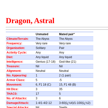
Dragon, Astral
Unmated
Mated pair*
Climate/Terrain:
The Abyss
The Abyss
Frequency:
Very rare
Very rare
Organization:
Solitary
Pair
Activity Cycle:
Any
Any
Diet:
Any liquid
Any liquid
Intelligence:
Genius (17-18)
God-like (21)
Treasure:
Nil
Nil
Alignment:
Neutral
Neutral
No. Appearing:
1
2 (1 pair)
Armor Class:
5
-5
Movement:
6, F1 18 (C)
15, F1 48 (B)
Hit Dice:
3
35
THAC0:
17
5
No. of Attacks:
3
6
Damage/Attack:
1-4/1-4/2-12
3-60(ï¿½4)/1-100(ï¿½2)
Special Attacks:
Nil
Spells