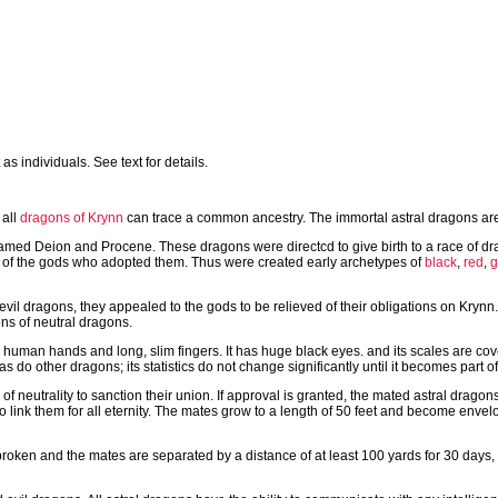
s individuals. See text for details.
all
dragons of Krynn
can trace a common ancestry. The immortal astral dragons are t
named Deion and Procene. These dragons were directcd to give birth to a race of d
es of the gods who adopted them. Thus were created early archetypes of
black
,
red
,
g
l dragons, they appealed to the gods to be relieved of their obligations on Krynn.
ns of neutral dragons.
h human hands and long, slim fingers. It has huge black eyes. and its scales are co
do other dragons; its statistics do not change significantly until it becomes part of
of neutrality to sanction their union. If approval is granted, the mated astral drag
 link them for all eternity. The mates grow to a length of 50 feet and become envelo
is broken and the mates are separated by a distance of at least 100 yards for 30 days, 