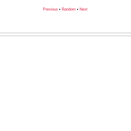
Previous
•
Random
•
Next