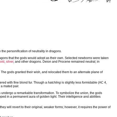
he personification of neutrality in dragons.
ragons that the gods would adopt as their own. Selected newborns were taken
old
,
silver
, and other dragons. Deion and Procene remained neutral; in
 The gods granted their wish, and relocated them to an alternate plane of
vered with fine blond fur. Though a
hatchling
is slightly less formidable (AC 4,
 a mated pair.
ons undergo a remarkable transformation. To symbolize the union, the gods
ped in a permanent aura of golden light. Their intelligence and abilities
they will revert to their original, weaker forms; however, it requires the power of