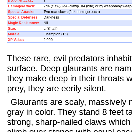
No. of Attacks:
3
Damage/Attack:
2d4 (claw)/2d4 (claw)/1d4 (bite) or by weapon/by weapo
Special Attacks:
Two rear claws (2d4 damage each)
Special Defenses:
Darkness
Magic Resistance:
Nil
Size:
L (8’ tall)
Morale:
Champion (15)
XP Value:
2,000
These rare, evil predators inhab
surface. Deep glaurants are named
they make deep in their throats w
prey, they are eerily silent.
Glaurants are scaly, massively
gray in color. They stand 8 feet ta
strong, sharp-nailed claws which
climb over stones with equal ea