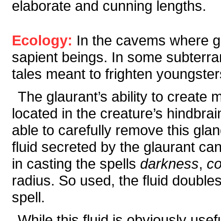
elaborate and cunning lengths.
Ecology:
In the cavems where g
sapient beings. In some subterran
tales meant to frighten youngster
The glaurant’s ability to create 
located in the creature’s hindbra
able to carefully remove this glan
fluid secreted by the glaurant c
in casting the spells
darkness
,
co
radius. So used, the fluid doubles
spell.
While this fluid is obviously use