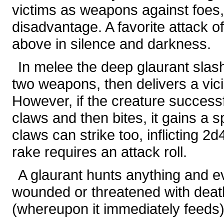
victims as weapons against foes,
disadvantage. A favorite attack of
above in silence and darkness.
In melee the deep glaurant slashe
two weapons, then delivers a vic
However, if the creature successf
claws and then bites, it gains a s
claws can strike too, inflicting 
rake requires an attack roll.
A glaurant hunts anything and ever
wounded or threatened with death,
(whereupon it immediately feeds)