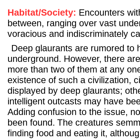
Habitat/Society:
Encounters wit
between, ranging over vast under
voracious and indiscriminately c
Deep glaurants are rumored to ha
underground. However, there are 
more than two of them at any on
existence of such a civilization, ci
displayed by deep glaurants; oth
intelligent outcasts may have be
Adding confusion to the issue, 
been found. The creatures semm
finding food and eating it, althoug