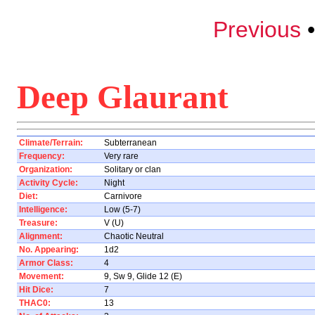
Previous
Deep Glaurant
Climate/Terrain:
Subterranean
Frequency:
Very rare
Organization:
Solitary or clan
Activity Cycle:
Night
Diet:
Carnivore
Intelligence:
Low (5-7)
Treasure:
V (U)
Alignment:
Chaotic Neutral
No. Appearing:
1d2
Armor Class:
4
Movement:
9, Sw 9, Glide 12 (E)
Hit Dice:
7
THAC0:
13