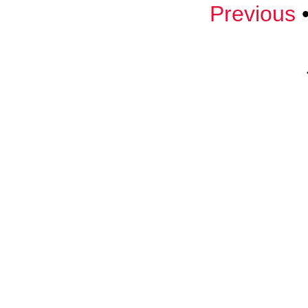
Previous