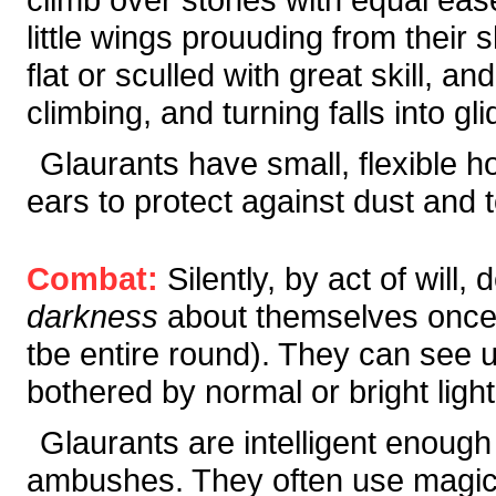
little wings prouuding from their
flat or sculled with great skill, 
climbing, and turning falls into gli
Glaurants have small, flexible h
ears to protect against dust and 
Combat:
Silently, by act of will
darkness
about themselves once e
tbe entire round). They can see up
bothered by normal or bright light
Glaurants are intelligent enough
ambushes. They often use magic