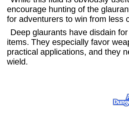
encourage hunting of the glaura
for adventurers to win from less 
Deep glaurants have disdain for 
items. They especially favor wea
practical applications, and they
wield.