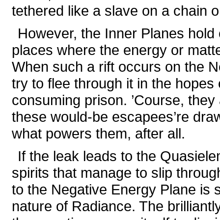
tethered like a slave on a chain 
However, the Inner Planes hold
places where the energy or matte
When such a rift occurs on the Ne
try to flee through it in the hopes 
consuming prison. ’Course, they a
these would-be escapees’re drawn
what powers them, after all.
If the leak leads to the Quasiel
spirits that manage to slip through
to the Negative Energy Plane is
nature of Radiance. The brilliant