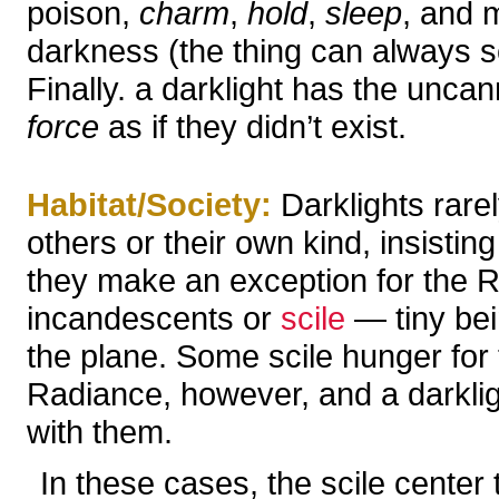
poison,
charm
,
hold
,
sleep
, and m
darkness (the thing can always se
Finally. a darklight has the uncan
force
as if they didn’t exist.
Habitat/Society:
Darklights rarel
others or their own kind, insistin
they make an exception for the 
incandescents or
scile
— tiny bein
the plane. Some scile hunger for t
Radiance, however, and a darklig
with them.
In these cases, the scile center 