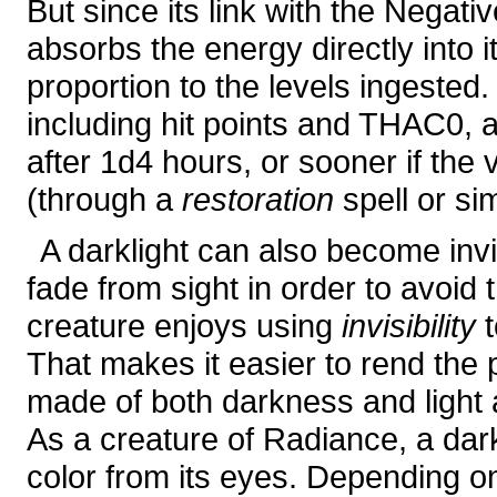
But since its link with the Negati
absorbs the energy directly into it
proportion to the levels ingested.
including hit points and THAC0,
after 1d4 hours, or sooner if the
(through a
restoration
spell or si
A darklight can also become invi
fade from sight in order to avoid
creature enjoys using
invisibility
t
That makes it easier to rend the p
made of both darkness and light
As a creature of Radiance, a darkl
color from its eyes. Depending o