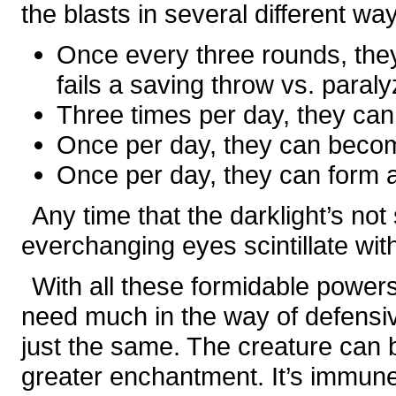
the blasts in several different wa
Once every three rounds, they
fails a saving throw vs. paraly
Three times per day, they can 
Once per day, they can bec
Once per day, they can form 
Any time that the darklight’s not 
everchanging eyes scintillate wit
With all these formidable powers,
need much in the way of defensive
just the same. The creature can 
greater enchantment. It’s immune t