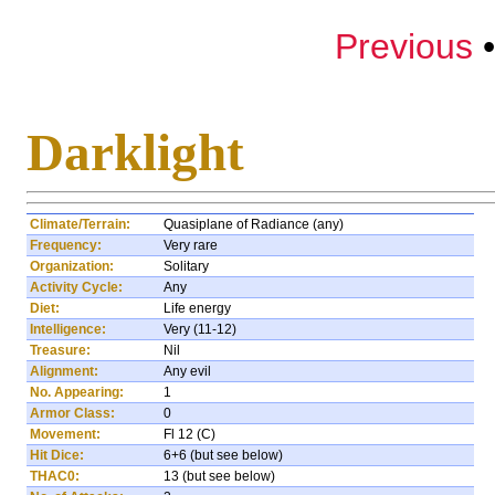
Previous
Darklight
Climate/Terrain:
Quasiplane of Radiance (any)
Frequency:
Very rare
Organization:
Solitary
Activity Cycle:
Any
Diet:
Life energy
Intelligence:
Very (11-12)
Treasure:
Nil
Alignment:
Any evil
No. Appearing:
1
Armor Class:
0
Movement:
Fl 12 (C)
Hit Dice:
6+6 (but see below)
THAC0:
13 (but see below)