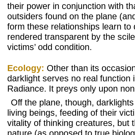
their power in conjunction with th
outsiders found on the plane (an
form these relationships learn t
rendered transparent by the scile;
victims’ odd condition.
Ecology:
Other than its occasiona
darklight serves no real function
Radiance. It preys only upon non
Off the plane, though, darklights
living beings, feeding of their vic
vitality of thinking creatures, but 
nature (as opposed to true biolog