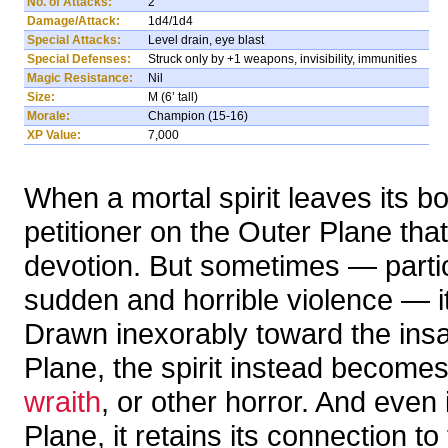
No. of Attacks:
2
Damage/Attack:
1d4/1d4
Special Attacks:
Level drain, eye blast
Special Defenses:
Struck only by +1 weapons, invisibility, immunities
Magic Resistance:
Nil
Size:
M (6’ tall)
Morale:
Champion (15-16)
XP Value:
7,000
When a mortal spirit leaves its b
petitioner on the Outer Plane tha
devotion. But sometimes — particu
sudden and horrible violence — it 
Drawn inexorably toward the ins
Plane, the spirit instead becomes
wraith
, or other horror. And even i
Plane, it retains its connection 