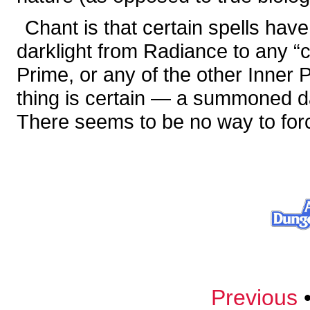
Chant is that certain spells ha
darklight from Radiance to any “
Prime, or any of the other Inner P
thing is certain — a summoned da
There seems to be no way to for
Previous