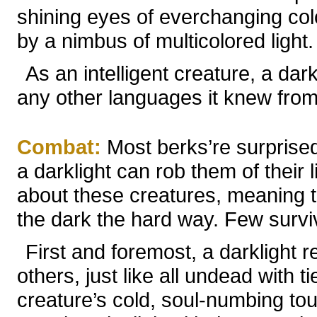
shining eyes of everchanging col
by a nimbus of multicolored light.
As an intelligent creature, a d
any other languages it knew from i
Combat:
Most berks’re surprise
a darklight can rob them of their 
about these creatures, meaning t
the dark the hard way. Few survive
First and foremost, a darklight ret
others, just like all undead with 
creature’s cold, soul-numbing tou