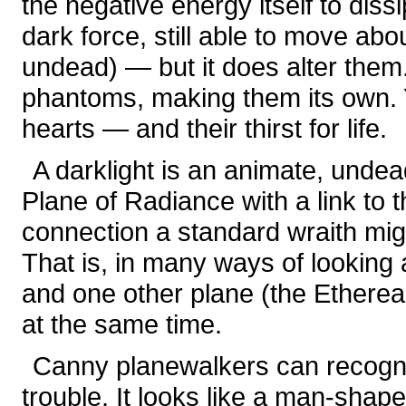
the negative energy itself to dissip
dark force, still able to move abou
undead) — but it does alter the
phantoms, making them its own. Yet
hearts — and their thirst for life.
A darklight is an animate, unde
Plane of Radiance with a link to t
connection a standard wraith mig
That is, in many ways of looking a
and one other plane (the Ethereal
at the same time.
Canny planewalkers can recogni
trouble. It looks like a man-shap