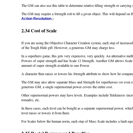
The GM can also use this table to determine relative lifting strength or carrying 
The GM may require a Strength roll to lift a given object. This will depend on th
.)
Action Resolution
2.34 Cost of Scale
If you are using the Objective Character Creation system, each step of increased
of the Tough Hide gift. However, a generous GM may charge less.
In a superhero game, this gets very expensive, very quickly. An alternative me
Powers of super strength and has Scale 12 Strength. Another GM allows Scale 1
amount of super strength available to one Power.
A character then raises or lowers his Strength attribute to show how he compares
The GM may also allow separate Mass and Strength for superheroes (or even r
generous GM, a single supernormal power covers the entire cost.
Other supernormal powers may have levels. Examples include Telekinesis (increa
tornado), etc.
In these cases, each level can be bought as a separate supernormal power, which
level raises or lowers it from there.
For Scales below the human norm, each step of Mass Scale includes a fault equi