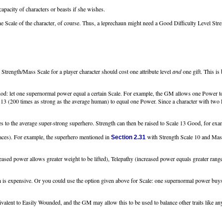
capacity of characters or beasts if she wishes.
e Scale of the character, of course. Thus, a leprechaun might need a Good Difficulty Level Streng
 Strength/Mass Scale for a player character should cost one attribute level
and
one gift. This is
thod: let one supernormal power equal a certain Scale. For example, the GM allows one Power to
3 (200 times as strong as the average human) to equal one Power. Since a character with two P
 to the average super-strong superhero. Strength can then be raised to Scale 13 Good, for exampl
aces). For example, the superhero mentioned in
with Strength Scale 10 and Mass 
Section 2.31
sed power allows greater weight to be lifted), Telepathy (increased power equals greater rang
 is expensive. Or you could use the option given above for Scale: one supernormal power buys t
valent to Easily Wounded, and the GM may allow this to be used to balance other traits like an