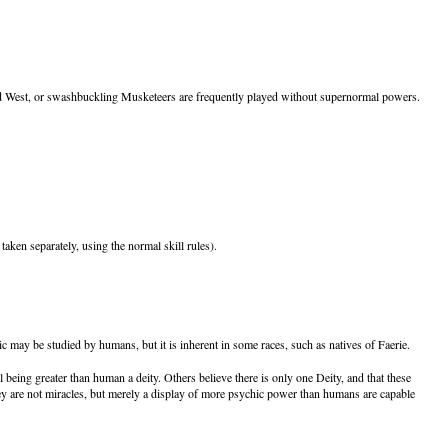
ld West, or swashbuckling Musketeers are frequently played without supernormal powers.
ken separately, using the normal skill rules).
may be studied by humans, but it is inherent in some races, such as natives of Faerie.
 being greater than human a deity. Others believe there is only one Deity, and that these
 they are not miracles, but merely a display of more psychic power than humans are capable