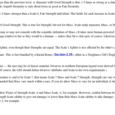
ger than the previous level. A character with Good Strength is thus 1.5 times as strong as a chara
le: Superb Dexterity is only about twice as good as Fair Dexterity.
1.5 times stronger than a Scale 0, Fair Strength individual. This holds for each increase in Scal
ale 0 Good Strength. This is true for Strength, but not for Mass. Scale really measures Mass, or D
y or may not coincide with the scientific definition of Mass.) It takes more human-powered hi
 relative to her as they would to a human — unless they hit a vital spot, of course. Likewise,
ghter, even though their Strengths are equal. The Scale 1 fighter is less affected by the other'
ans. This is best handled by a Racial Bonus (
), either as a Toughness Gift (To
Section 2.35
ze — the race may be of denser material. Dwarves in northern European legend were derived f
Of course, the GM should define dwarves' attributes and Scale to her own requirements.)
creature is said to be Scale 7, that means Scale 7 Mass and Scale 7 Strength. Strength can vary
ended that Mass vary much within a race. If you do allow Mass to vary for an individual, it shoul
low Pixies of Strength Scale -6 and Mass Scale -4, for example. However, combat between tw
ngth Scale (ability to give out damage) is lower than their Mass Scale (ability to take damage
e 2, for example.