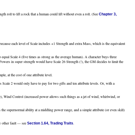
th roll to lift a rock that a human could lift without even a roll. (See
Chapter 3,
 because each level of Scale includes +1 Strength and extra Mass, which is the equivalent
 equal Scale 4 (five times as strong as the average human). A character buys three
owers in super strength would have Scale 26 Strength (!), the GM decides to limit the
e, at the cost of one attribute level.
Scale 2 would only have to pay for two gifts and ten attribute levels. Or, with a
e), Wind Control (increased power allows such things as a jet of wind, whirlwind, or
he supernormal ability at a middling power range, and a simple attribute (or even skill)
y other fault — see
.
Section 1.64, Trading Traits