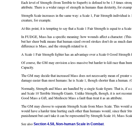
Each level of Strength (from Terrible to Superb) is defined to be 1.5 times stron
attribute. There is a wider range of strength in humans than dexterity, for examp
Strength Scale increases in the same way: a Scale 1, Fair Strength individual is 
creature, for example.
At this point, it is tempting to say that a Scale 1 Fair Strength is equal to a Sc
In FUDGE, Mass has a specific meaning: how wounds affect a character. (This ma
but her sheer bulk means that human-sized sword strokes don't do as much damage
difference is Mass, and the strength related to it.
A Scale 1 Fair Strength fighter has an advantage over a Scale 0 Good Strength fi
Of course, the GM may envision a less massive but harder to kill race than hum
Capacity.
The GM may decide that increased Mass does not necessarily mean of greater si
damage easier than most humans: he is Scale 1, though shorter than a human. (
Normally, Strength and Mass are handled by a single Scale figure. That is, if a 
and Scale 10 Terrible Strength Giants. Unlike Strength, though, it is not recomm
Good Mass a Gift, and Mediocre Mass a fault than treat it as an attribute.
The GM may choose to separate Strength Scale from Mass Scale. This would al
would have a harder time hurting each other than humans would, since their Stre
punishment but can't take it can be represented by Strength Scale 10, Mass Scal
See also
.
Section 4.58, Non-human Scale in Combat