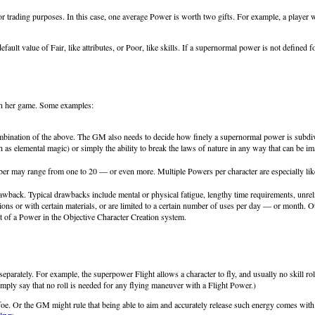
rading purposes. In this case, one average Power is worth two gifts. For example, a player who 
ult value of Fair, like attributes, or Poor, like skills. If a supernormal power is not defined for
in her game. Some examples:
bination of the above. The GM also needs to decide how finely a supernormal power is subdivid
h as elemental magic) or simply the ability to break the laws of nature in any way that can be 
 may range from one to 20 — or even more. Multiple Powers per character are especially likel
ack. Typical drawbacks include mental or physical fatigue, lengthy time requirements, unreliab
ons or with certain materials, or are limited to a certain number of uses per day — or month. O
t of a Power in the Objective Character Creation system.
ght separately. For example, the superpower Flight allows a character to fly, and usually no skill
simply say that no roll is needed for any flying maneuver with a Flight Power.)
oe. Or the GM might rule that being able to aim and accurately release such energy comes with th