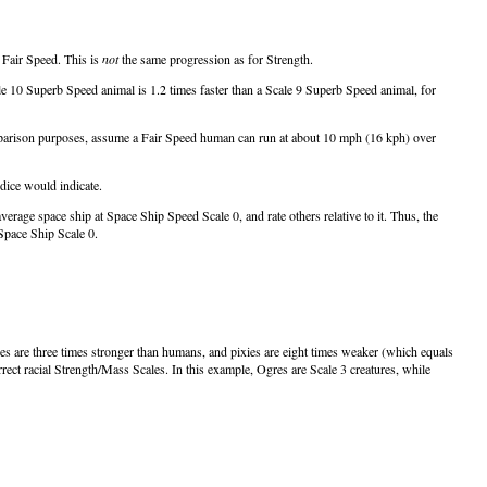
h Fair Speed. This is
not
the same progression as for Strength.
cale 10 Superb Speed animal is 1.2 times faster than a Scale 9 Superb Speed animal, for
r comparison purposes, assume a Fair Speed human can run at about 10 mph (16 kph) over
dice would indicate.
rage space ship at Space Ship Speed Scale 0, and rate others relative to it. Thus, the
Space Ship Scale 0.
s are three times stronger than humans, and pixies are eight times weaker (which equals
rrect racial Strength/Mass Scales. In this example, Ogres are Scale 3 creatures, while