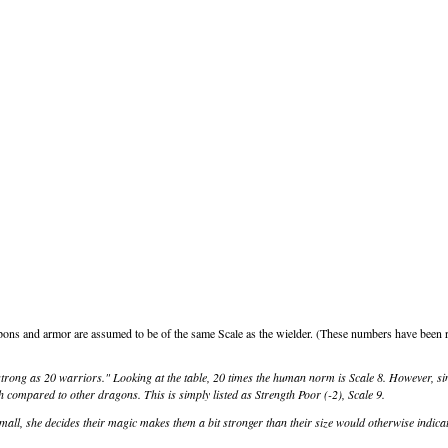
ons and armor are assumed to be of the same Scale as the wielder. (These numbers have been r
strong as 20 warriors." Looking at the table, 20 times the human norm is Scale 8. However, s
h compared to other dragons. This is simply listed as Strength Poor (-2), Scale 9.
ll, she decides their magic makes them a bit stronger than their size would otherwise indicat