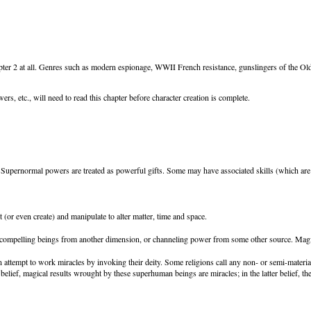
pter 2 at all. Genres such as modern espionage, WWII French resistance, gunslingers of the O
 etc., will need to read this chapter before character creation is complete.
upernormal powers are treated as powerful gifts. Some may have associated skills (which are ta
 (or even create) and manipulate to alter matter, time and space.
 compelling beings from another dimension, or channeling power from some other source. Magic 
 attempt to work miracles by invoking their deity. Some religions call any non- or semi-material
er belief, magical results wrought by these superhuman beings are miracles; in the latter belief,