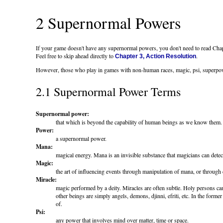
2 Supernormal Powers
If your game doesn't have any supernormal powers, you don't need to read Cha
Feel free to skip ahead directly to
.
Chapter 3, Action Resolution
However, those who play in games with non-human races, magic, psi, superpowers,
2.1 Supernormal Power Terms
Supernormal power:
that which is beyond the capability of human beings as we know them. S
Power:
a supernormal power.
Mana:
magical energy. Mana is an invisible substance that magicians can detect
Magic:
the art of influencing events through manipulation of mana, or through
Miracle:
magic performed by a deity. Miracles are often subtle. Holy persons can
other beings are simply angels, demons, djinni, efriti, etc. In the form
of.
Psi:
any power that involves mind over matter, time or space.