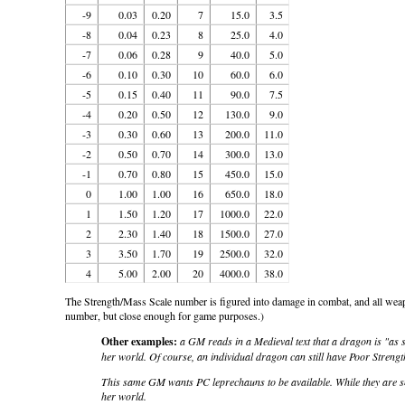
-9
0.03
0.20
7
15.0
3.5
-8
0.04
0.23
8
25.0
4.0
-7
0.06
0.28
9
40.0
5.0
-6
0.10
0.30
10
60.0
6.0
-5
0.15
0.40
11
90.0
7.5
-4
0.20
0.50
12
130.0
9.0
-3
0.30
0.60
13
200.0
11.0
-2
0.50
0.70
14
300.0
13.0
-1
0.70
0.80
15
450.0
15.0
0
1.00
1.00
16
650.0
18.0
1
1.50
1.20
17
1000.0
22.0
2
2.30
1.40
18
1500.0
27.0
3
3.50
1.70
19
2500.0
32.0
4
5.00
2.00
20
4000.0
38.0
The Strength/Mass Scale number is figured into damage in combat, and all weap
number, but close enough for game purposes.)
Other examples:
a GM reads in a Medieval text that a dragon is "as 
her world. Of course, an individual dragon can still have Poor Strengt
This same GM wants PC leprechauns to be available. While they are sma
her world.