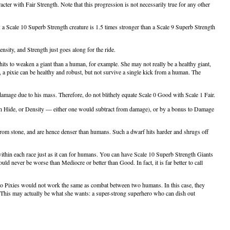
cter with Fair Strength. Note that this progression is not necessarily true for any other
e: a Scale 10 Superb Strength creature is 1.5 times stronger than a Scale 9 Superb Strength
ensity, and Strength just goes along for the ride.
ts to weaken a giant than a human, for example. She may not really be a healthy giant,
 a pixie can be healthy and robust, but not survive a single kick from a human. The
s damage due to his mass. Therefore, do not blithely equate Scale 0 Good with Scale 1 Fair.
ugh Hide, or Density — either one would subtract from damage), or by a bonus to Damage
rom stone, and are hence denser than humans. Such a dwarf hits harder and shrugs off
 within each race just as it can for humans. You can have Scale 10 Superb Strength Giants
d never be worse than Mediocre or better than Good. In fact, it is far better to call
o Pixies would not work the same as combat between two humans. In this case, they
). This may actually be what she wants: a super-strong superhero who can dish out