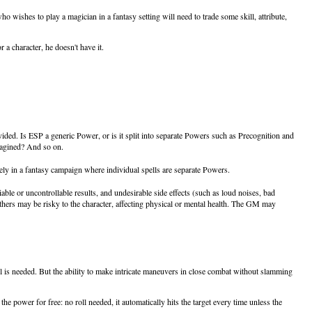
wishes to play a magician in a fantasy setting will need to trade some skill, attribute,
 a character, he doesn't have it.
ed. Is ESP a generic Power, or is it split into separate Powers such as Precognition and
imagined? And so on.
y in a fantasy campaign where individual spells are separate Powers.
le or uncontrollable results, and undesirable side effects (such as loud noises, bad
thers may be risky to the character, affecting physical or mental health. The GM may
 roll is needed. But the ability to make intricate maneuvers in close combat without slamming
e power for free: no roll needed, it automatically hits the target every time unless the