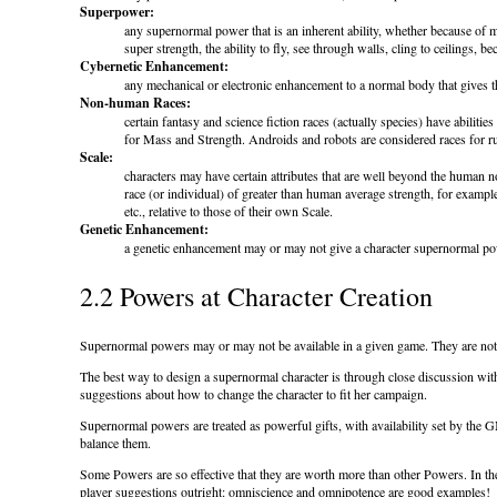
Superpower:
any supernormal power that is an inherent ability, whether because of m
super strength, the ability to fly, see through walls, cling to ceilings, be
Cybernetic Enhancement:
any mechanical or electronic enhancement to a normal body that gives 
Non-human Races:
certain fantasy and science fiction races (actually species) have abiliti
for Mass and Strength. Androids and robots are considered races for r
Scale:
characters may have certain attributes that are well beyond the human 
race (or individual) of greater than human average strength, for exampl
etc., relative to those of their own Scale.
Genetic Enhancement:
a genetic enhancement may or may not give a character supernormal powe
2.2 Powers at Character Creation
Supernormal powers may or may not be available in a given game. They are not a
The best way to design a supernormal character is through close discussion with 
suggestions about how to change the character to fit her campaign.
Supernormal powers are treated as powerful gifts, with availability set by the 
balance them.
Some Powers are so effective that they are worth more than other Powers. In t
player suggestions outright: omniscience and omnipotence are good examples!