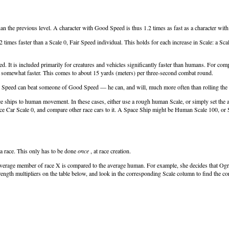
han the previous level. A character with Good Speed is thus 1.2 times as fast as a character wit
2 times faster than a Scale 0, Fair Speed individual. This holds for each increase in Scale: a S
sired. It is included primarily for creatures and vehicles significantly faster than humans. Fo
is somewhat faster. This comes to about 15 yards (meters) per three-second combat round.
perb Speed can beat someone of Good Speed — he can, and will, much more often than rolling the 
e ships to human movement. In these cases, either use a rough human Scale, or simply set the ave
ce Car Scale 0, and compare other race cars to it. A Space Ship might be Human Scale 100, or 
a race. This only has to be done
once
, at race creation.
average member of race X is compared to the average human. For example, she decides that Ogre
rength multipliers on the table below, and look in the corresponding Scale column to find the co