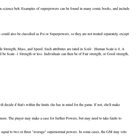
 alien-science belt. Examples of superpowers can be found in many comic books, and include
s could also be classified as Psi or Superpowers, so they are not treated separately, except
de Strength, Mass, and Speed. Such attributes are rated in
Scale
. Human Scale is 0. A
 be Scale -1 Strength or less. Individuals can then be of Fair strength, or Good strength,
decide if that's within the limits she has in mind for the game. If not, she'll make
more. The player may make a case for further Powers, but may need to take faults to
er equal to two or three "average" supernormal powers. In some cases, the GM may veto