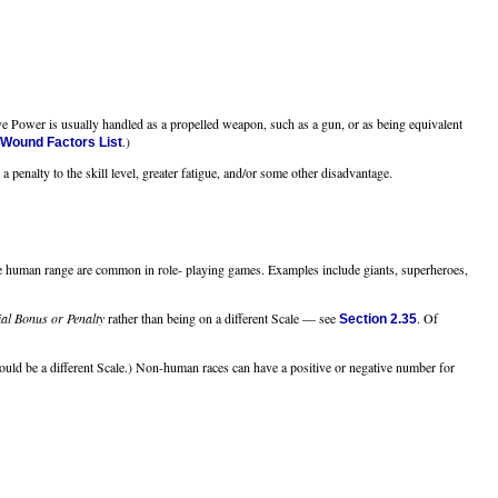
e Power is usually handled as a propelled weapon, such as a gun, or as being equivalent
.)
 Wound Factors List
a penalty to the skill level, greater fatigue, and/or some other disadvantage.
the human range are common in role- playing games. Examples include giants, superheroes,
al Bonus or Penalty
rather than being on a different Scale — see
. Of
Section 2.35
would be a different Scale.) Non-human races can have a positive or negative number for