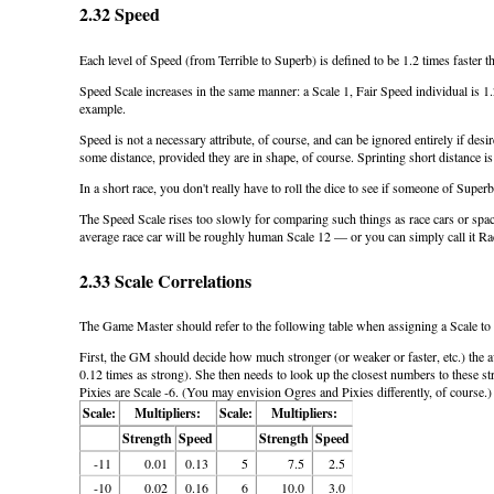
2.32 Speed
Each level of Speed (from Terrible to Superb) is defined to be 1.2 times faster t
Speed Scale increases in the same manner: a Scale 1, Fair Speed individual is 1.
example.
Speed is not a necessary attribute, of course, and can be ignored entirely if de
some distance, provided they are in shape, of course. Sprinting short distance 
In a short race, you don't really have to roll the dice to see if someone of Su
The Speed Scale rises too slowly for comparing such things as race cars or spac
average race car will be roughly human Scale 12 — or you can simply call it Ra
2.33 Scale Correlations
The Game Master should refer to the following table when assigning a Scale to 
First, the GM should decide how much stronger (or weaker or faster, etc.) the 
0.12 times as strong). She then needs to look up the closest numbers to these st
Pixies are Scale -6. (You may envision Ogres and Pixies differently, of course.)
Scale:
Multipliers:
Scale:
Multipliers:
Strength
Speed
Strength
Speed
-11
0.01
0.13
5
7.5
2.5
-10
0.02
0.16
6
10.0
3.0