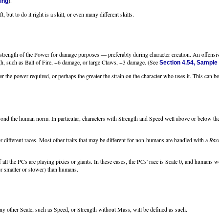
).
ing
t, but to do it right is a skill, or even many different skills.
strength of the Power for damage purposes — preferably during character creation. An offensiv
gh, such as Ball of Fire, +6 damage, or large Claws, +3 damage. (See
Section 4.54, Sample
er the power required, or perhaps the greater the strain on the character who uses it. This can be 
beyond the human norm. In particular, characters with Strength and Speed well above or below 
r different races. Most other traits that may be different for non-humans are handled with a
Raci
 all the PCs are playing pixies or giants. In these cases, the PCs' race is Scale 0, and humans 
or smaller or slower) than humans.
ther Scale, such as Speed, or Strength without Mass, will be defined as such.