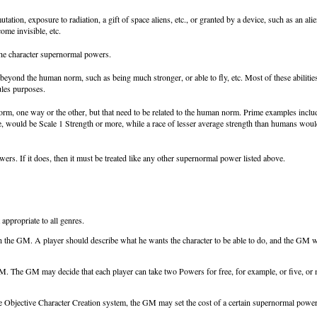
utation, exposure to radiation, a gift of space aliens, etc., or granted by a device, such as an
come invisible, etc.
the character supernormal powers.
es beyond the human norm, such as being much stronger, or able to fly, etc. Most of these abilitie
ules purposes.
norm, one way or the other, but that need to be related to the human norm. Prime examples inclu
e, would be Scale 1 Strength or more, while a race of lesser average strength than humans would
rs. If it does, then it must be treated like any other supernormal power listed above.
ppropriate to all genres.
the GM. A player should describe what he wants the character to be able to do, and the GM will 
GM. The GM may decide that each player can take two Powers for free, for example, or five, or 
he Objective Character Creation system, the GM may set the cost of a certain supernormal pow