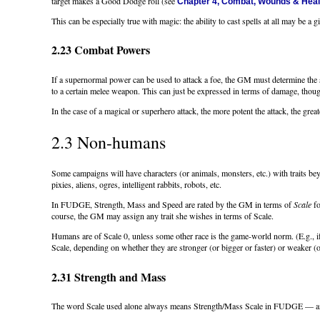
target makes a Good Dodge roll (see
Chapter 4, Combat, Wounds & Heal
This can be especially true with magic: the ability to cast spells at all may be a gif
2.23 Combat Powers
If a supernormal power can be used to attack a foe, the GM must determine the 
to a certain melee weapon. This can just be expressed in terms of damage, thou
In the case of a magical or superhero attack, the more potent the attack, the great
2.3 Non-humans
Some campaigns will have characters (or animals, monsters, etc.) with traits 
pixies, aliens, ogres, intelligent rabbits, robots, etc.
In FUDGE, Strength, Mass and Speed are rated by the GM in terms of
Scale
fo
course, the GM may assign any trait she wishes in terms of Scale.
Humans are of Scale 0, unless some other race is the game-world norm. (E.g., if
Scale, depending on whether they are stronger (or bigger or faster) or weaker (
2.31 Strength and Mass
The word Scale used alone always means Strength/Mass Scale in FUDGE — any o