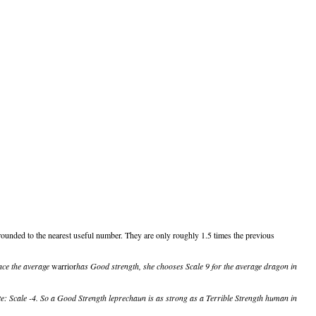
ounded to the nearest useful number. They are only roughly 1.5 times the previous
ince the average
warrior
has Good strength, she chooses Scale 9 for the average dragon in
e: Scale -4. So a Good Strength leprechaun is as strong as a Terrible Strength human in