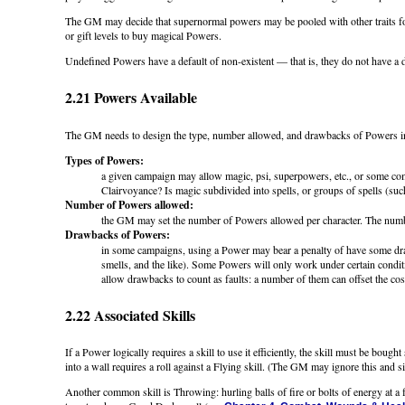
The GM may decide that supernormal powers may be pooled with other traits for t
or gift levels to buy magical Powers.
Undefined Powers have a default of non-existent — that is, they do not have a defa
2.21 Powers Available
The GM needs to design the type, number allowed, and drawbacks of Powers 
Types of Powers:
a given campaign may allow magic, psi, superpowers, etc., or some com
Clairvoyance? Is magic subdivided into spells, or groups of spells (suc
Number of Powers allowed:
the GM may set the number of Powers allowed per character. The number
Drawbacks of Powers:
in some campaigns, using a Power may bear a penalty of have some drawb
smells, and the like). Some Powers will only work under certain conditi
allow drawbacks to count as faults: a number of them can offset the cos
2.22 Associated Skills
If a Power logically requires a skill to use it efficiently, the skill must be bou
into a wall requires a roll against a Flying skill. (The GM may ignore this and 
Another common skill is Throwing: hurling balls of fire or bolts of energy at a f