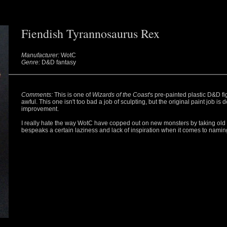
Fiendish Tyrannosaurus Rex
Manufacturer:
WotC
Genre:
D&D fantasy
Comments:
This is one of
Wizards of the Coast
's pre-painted plastic D&D fi
awful. This one isn't too bad a job of sculpting, but the original paint job is 
improvement.
I really hate the way WotC have copped out on new monsters by taking old o
bespeaks a certain laziness and lack of inspiration when it comes to namin