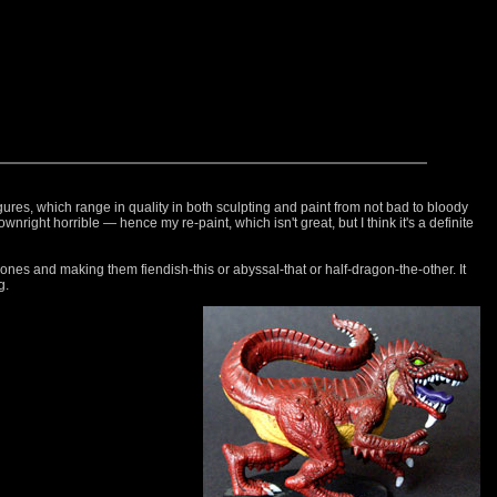
gures, which range in quality in both sculpting and paint from not bad to bloody
downright horrible — hence my re-paint, which isn't great, but I think it's a definite
nes and making them fiendish-this or abyssal-that or half-dragon-the-other. It
g.