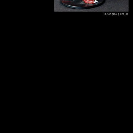
The original paint job